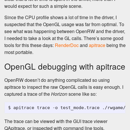
would expect for such a simple scene.
Since the CPU profile shows a lot of time in the driver, I
suspected that the OpenGL usage was far from optimal. To
see what was happening between OpenRW and the driver,
I needed to take a look at the GL calls. There’s some good
tools for this these days:
RenderDoc
and
apitrace
being the
most portable.
OpenGL debugging with apitrace
OpenRW doesn’t do anything complicated so using
apitrace to inspect the raw OpenGL calls is easy enough. I
captured a trace of the
Horizon
scene like so:
The trace can be viewed with the GUI trace viewer
QApitrace, or inspected with command line tools.