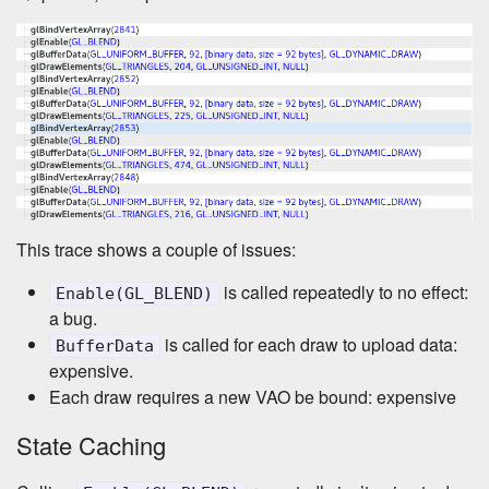
This trace shows a couple of issues:
is called repeatedly to no effect:
Enable(GL_BLEND)
a bug.
is called for each draw to upload data:
BufferData
expensive.
Each draw requires a new VAO be bound: expensive
State Caching