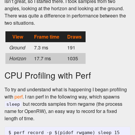
isn’t great, so I started there. I took samples from two
angles, looking at the horizon and looking at the ground.
There was quite a difference in performance between the
two situations.
View
Frame time
Draws
Ground
7.3 ms
191
Horizon
17.7 ms
1035
CPU Profiling with Perf
To try and understand what is happening I began profiling
with
perf
. I ran perf in the following way, which spawns
but records samples from rwgame (the process
sleep
name for OpenRW), an easy way to record for a fixed
length of time.