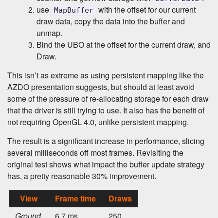
use
with the offset for our current
MapBuffer
draw data, copy the data into the buffer and
unmap.
Bind the UBO at the offset for the current draw, and
Draw.
This isn’t as extreme as using persistent mapping like the
AZDO presentation suggests, but should at least avoid
some of the pressure of re-allocating storage for each draw
that the driver is still trying to use. It also has the benefit of
not requiring OpenGL 4.0, unlike persistent mapping.
The result is a significant increase in performance, slicing
several milliseconds off most frames. Revisiting the
original test shows what impact the buffer update strategy
has, a pretty reasonable 30% improvement.
View
Frame time
Draws
Ground
6.7 ms
250