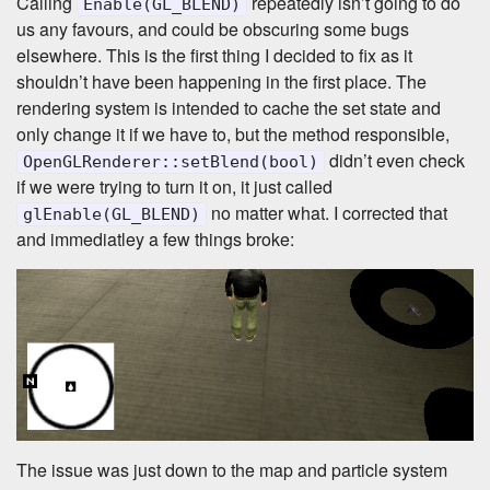
Calling
repeatedly isn’t going to do
Enable(GL_BLEND)
us any favours, and could be obscuring some bugs
elsewhere. This is the first thing I decided to fix as it
shouldn’t have been happening in the first place. The
rendering system is intended to cache the set state and
only change it if we have to, but the method responsible,
didn’t even check
OpenGLRenderer::setBlend(bool)
if we were trying to turn it on, it just called
no matter what. I corrected that
glEnable(GL_BLEND)
and immediatley a few things broke:
The issue was just down to the map and particle system