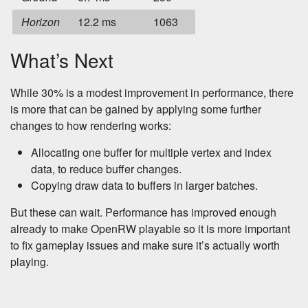
Horizon
12.2 ms
1063
What’s Next
While 30% is a modest improvement in performance, there
is more that can be gained by applying some further
changes to how rendering works:
Allocating one buffer for multiple vertex and index
data, to reduce buffer changes.
Copying draw data to buffers in larger batches.
But these can wait. Performance has improved enough
already to make OpenRW playable so it is more important
to fix gameplay issues and make sure it’s actually worth
playing.