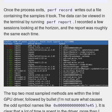
Once the process exits,
writes out a file
perf record
containing the samples it took. The data can be viewed in
the terminal by running
. I recorded a few
perf report
sessions looking at the horizon, and the report was roughly
the same each time.
The top two most sampled methods are within the Intel
GPU driver, followed by bullet (I’m not sure what causes
the odd symbol names like
). It is
0x0000000000007e45
clear that a lot of time is spent in the driver, more than I