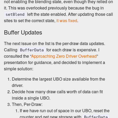
not enabling the blending state, even though they relied on
it. This was overlooked previously because the bug in
left the state enabled. After updating those call
setBlend
sites to set the correct state,
it was fixed
.
Buffer Updates
The next issue on the list is the per-draw data updates.
Calling
for each draw is expensive. I
BufferData
consulted the “
Approaching Zero Driver Overhead
”
presentation for guidance, and decided to implement a
simple solution:
Determine the largest UBO size available from the
driver.
Decide how many draw calls worth of data can fit
inside a single UBO.
Then, Per-Draw:
If we have run out of space in our UBO, reset the
counter and get new storage with
.
BufferData