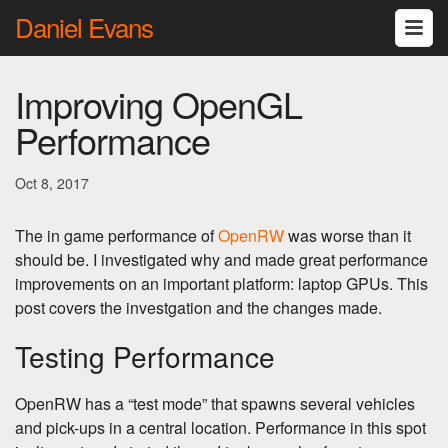
Daniel Evans
Improving OpenGL
Performance
Oct 8, 2017
The in game performance of
OpenRW
was worse than it
should be. I investigated why and made great performance
improvements on an important platform: laptop GPUs. This
post covers the investgation and the changes made.
Testing Performance
OpenRW has a “test mode” that spawns several vehicles
and pick-ups in a central location. Performance in this spot